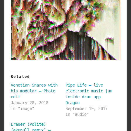
Related
Venetian Snares with
Pipe Life – live
his modular – Photo
electronic music jam
edit
inside drum app
January 28, 2018
Dragon
In "image"
September 19, 2017
In "audio"
Eraser (Polite)
(akunull remix) –