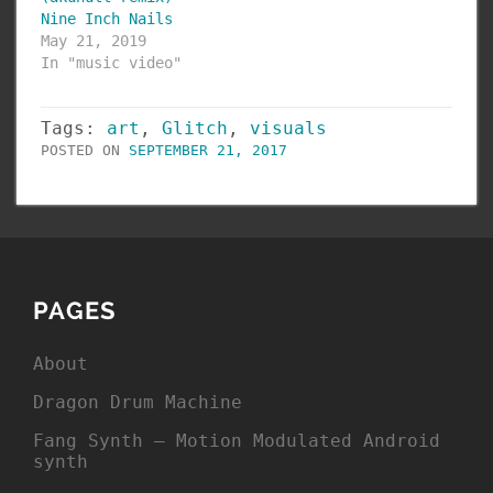
Nine Inch Nails
May 21, 2019
In "music video"
Tags:
art
,
Glitch
,
visuals
POSTED ON
SEPTEMBER 21, 2017
PAGES
About
Dragon Drum Machine
Fang Synth – Motion Modulated Android
synth