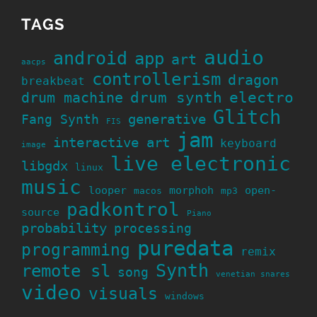
TAGS
audio
android
app
art
aacps
controllerism
dragon
breakbeat
drum machine
drum synth
electro
Glitch
generative
Fang Synth
FIS
jam
interactive art
keyboard
image
live electronic
libgdx
linux
music
looper
morphoh
open-
macos
mp3
padkontrol
source
Piano
probability
processing
puredata
programming
remix
Synth
remote sl
song
venetian snares
video
visuals
windows