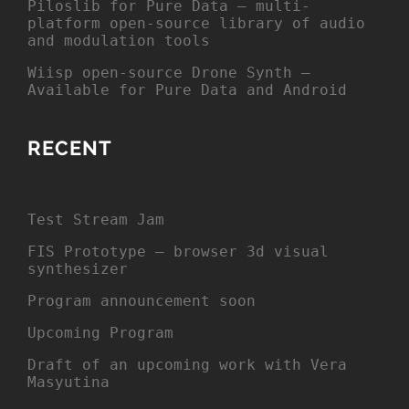
Piloslib for Pure Data – multi-
platform open-source library of audio
and modulation tools
Wiisp open-source Drone Synth –
Available for Pure Data and Android
RECENT
Test Stream Jam
FIS Prototype – browser 3d visual
synthesizer
Program announcement soon
Upcoming Program
Draft of an upcoming work with Vera
Masyutina