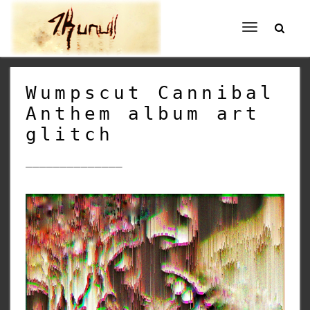
Toggle
navigation
Wumpscut Cannibal
Anthem album art
glitch
______________