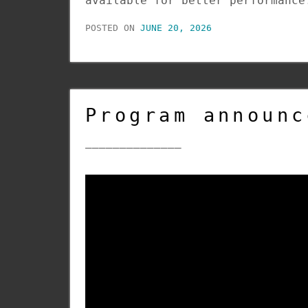
available for better performance
POSTED ON
JUNE 20, 2026
Program announc
______________