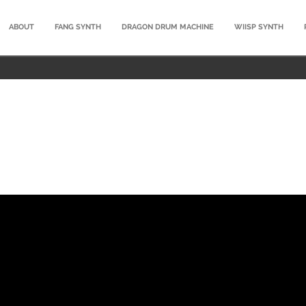
ABOUT
FANG SYNTH
DRAGON DRUM MACHINE
WIISP SYNTH