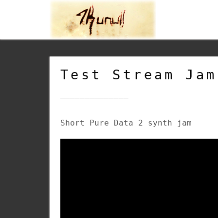
Test Stream Jam
______________
Short Pure Data 2 synth jam