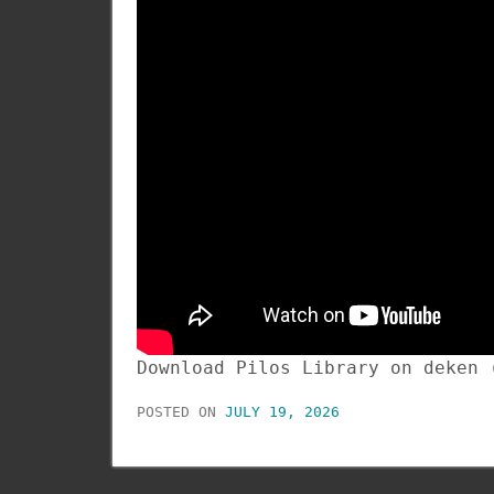
Download Pilos Library on deken
POSTED ON
JULY 19, 2026