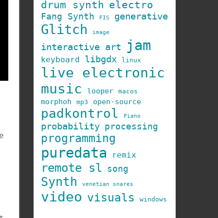
drum synth
electro
generative
Fang Synth
FIS
Glitch
image
jam
interactive art
libgdx
keyboard
linux
live electronic
music
looper
macos
morphoh
open-source
mp3
padkontrol
Piano
probability
processing
e
programming
puredata
remix
remote sl
song
Synth
venetian snares
video
visuals
windows