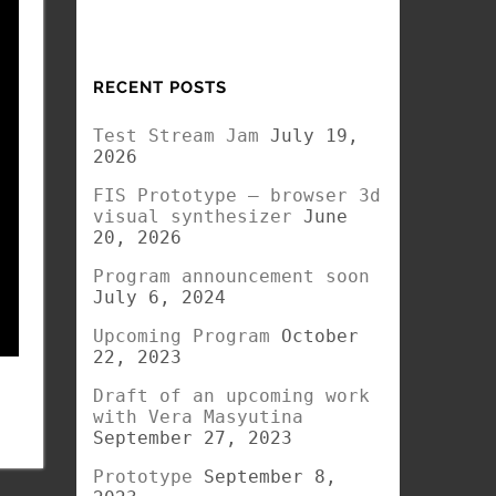
RECENT POSTS
Test Stream Jam
July 19,
2026
FIS Prototype – browser 3d
visual synthesizer
June
20, 2026
Program announcement soon
July 6, 2024
Upcoming Program
October
22, 2023
Draft of an upcoming work
with Vera Masyutina
September 27, 2023
Prototype
September 8,