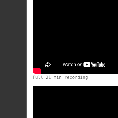
Full 21 min recording