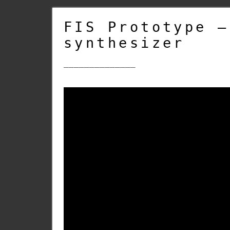
FIS Prototype –
synthesizer
______________