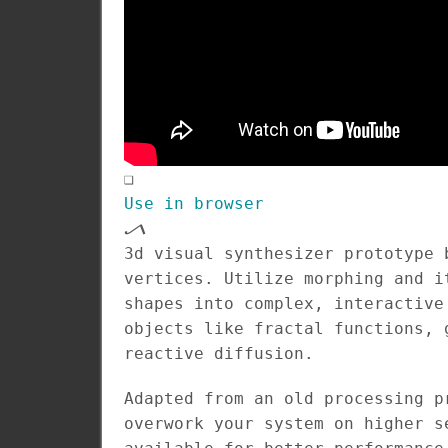
❑
Use in browser
🝠
3d visual synthesizer prototype 
vertices. Utilize morphing and i
shapes into complex, interactive
objects like fractal functions, 
reactive diffusion.
Adapted from an old processing p
overwork your system on higher s