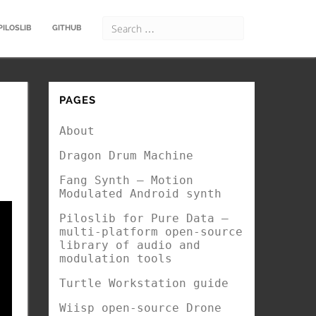
PILOSLIB
GITHUB
PAGES
About
Dragon Drum Machine
Fang Synth – Motion
Modulated Android synth
Piloslib for Pure Data –
multi-platform open-source
library of audio and
modulation tools
Turtle Workstation guide
Wiisp open-source Drone