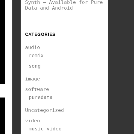
Synth – Available for Pure
Data and Android
CATEGORIES
audio
remix
song
image
software
puredata
Uncategorized
video
music video