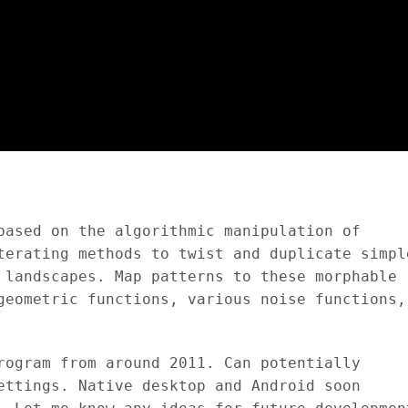
based on the algorithmic manipulation of
terating methods to twist and duplicate simpl
 landscapes. Map patterns to these morphable
geometric functions, various noise functions,
rogram from around 2011. Can potentially
ettings. Native desktop and Android soon