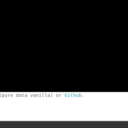
 (pure data vanilla) or
Github.