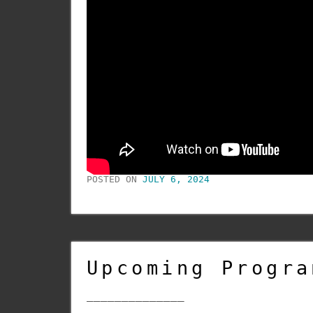
POSTED ON
JULY 6, 2024
Upcoming Progra
______________