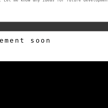
. Let me know any ideas for future developmen
ement soon