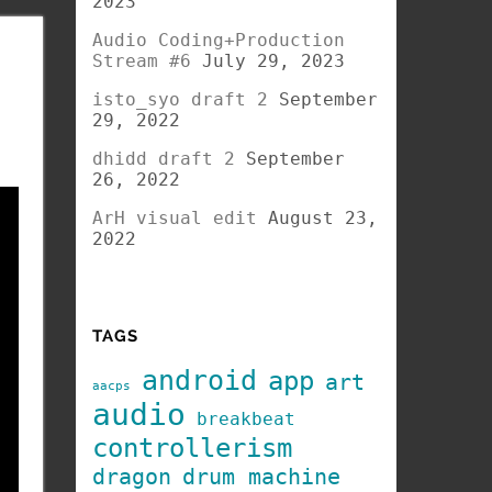
2023
Audio Coding+Production
Stream #6
July 29, 2023
isto_syo draft 2
September
29, 2022
dhidd draft 2
September
26, 2022
ArH visual edit
August 23,
2022
TAGS
android
app
art
aacps
audio
breakbeat
controllerism
dragon
drum machine