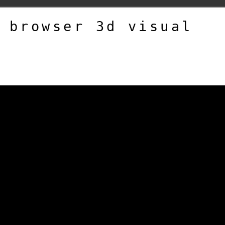
 browser 3d visual