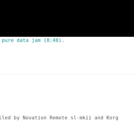
 pure data jam (8:48)
.
lled by Novation Remote sl-mkii and Korg