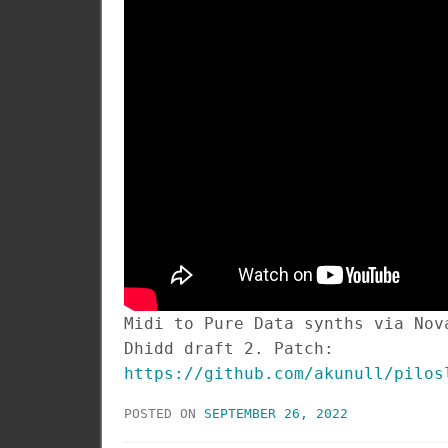
Midi to Pure Data synths via Nov
Dhidd draft 2. Patch:
https://github.com/akunull/pilos
POSTED ON
SEPTEMBER 26, 2022