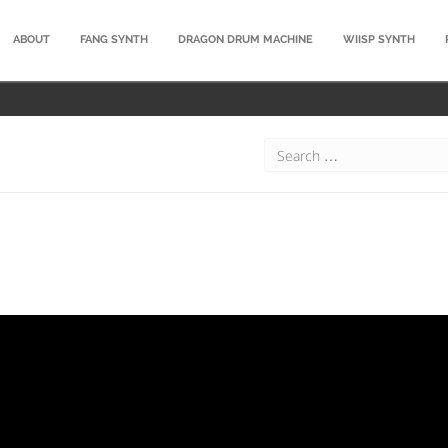
ABOUT
FANG SYNTH
DRAGON DRUM MACHINE
WIISP SYNTH