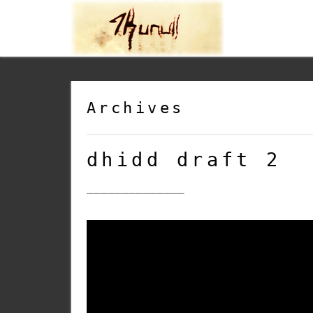
Archives
dhidd draft 2
______________