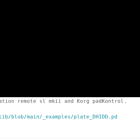
ation remote sl mkii and Korg padKontrol.
lib/blob/main/_examples/plate_DHIDD.pd