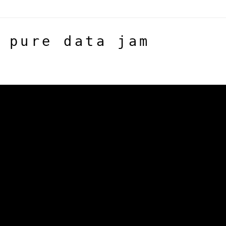
 pure data jam