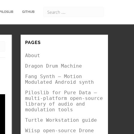
PILOSLIB
GITHUB
PAGES
About
Dragon Drum Machine
Fang Synth – Motion
Modulated Android synth
Piloslib for Pure Data –
multi-platform open-source
library of audio and
modulation tools
Turtle Workstation guide
Wiisp open-source Drone