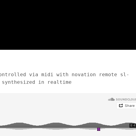
ontrolled via midi with novation remote sl-
 synthesized in realtime