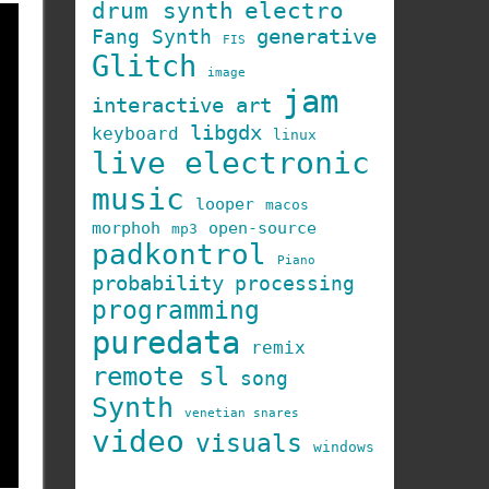
drum synth
electro
generative
Fang Synth
FIS
Glitch
image
jam
interactive art
libgdx
keyboard
linux
live electronic
music
looper
macos
morphoh
open-source
mp3
padkontrol
Piano
probability
processing
programming
puredata
remix
remote sl
song
Synth
venetian snares
video
visuals
windows