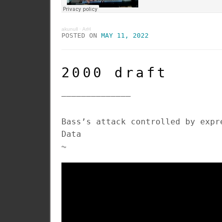
akunull
·
ArH
POSTED ON
MAY 11, 2022
2000 draft
______________
Bass’s attack controlled by expr
Data
⏦