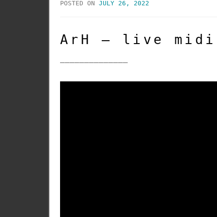
POSTED ON
JULY 26, 2022
ArH – live midi
______________