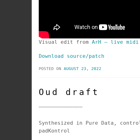
Visual edit from
ArH – live midi
Download source/patch
POSTED ON
AUGUST 23, 2022
Oud draft
______________
Synthesized in Pure Data, contro
padKontrol