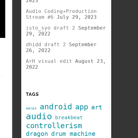
2023
Audio Coding+Production
Stream #6
July 29, 2023
isto_syo draft 2
September
29, 2022
dhidd draft 2
September
26, 2022
ArH visual edit
August 23,
2022
TAGS
android
app
art
aacps
audio
breakbeat
controllerism
dragon
drum machine