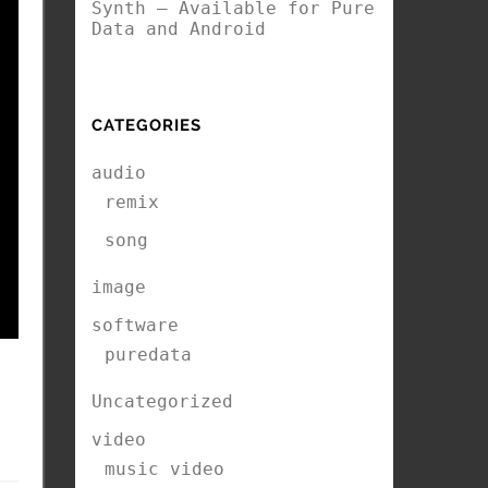
Synth – Available for Pure
Data and Android
CATEGORIES
audio
remix
song
image
software
puredata
Uncategorized
video
music video