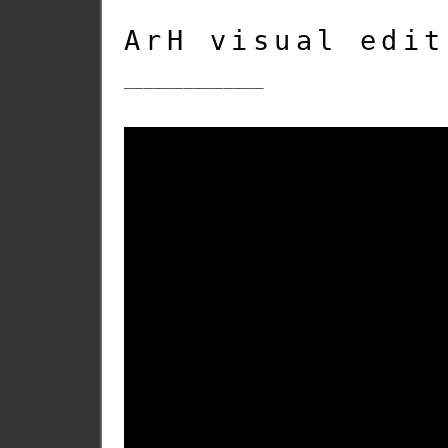
ArH visual edit
______________