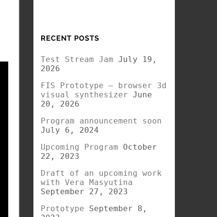
RECENT POSTS
Test Stream Jam
July 19,
2026
FIS Prototype – browser 3d
visual synthesizer
June
20, 2026
Program announcement soon
July 6, 2024
Upcoming Program
October
22, 2023
Draft of an upcoming work
with Vera Masyutina
September 27, 2023
Prototype
September 8,