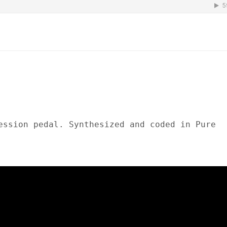
ession pedal. Synthesized and coded in Pure