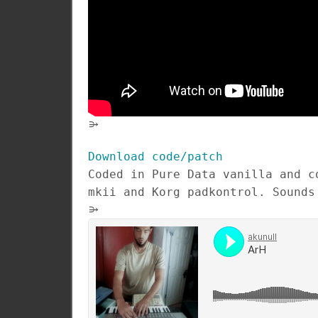
⭄
Download code/patch
Coded in Pure Data vanilla and c
mkii and Korg padkontrol. Sounds
⭄