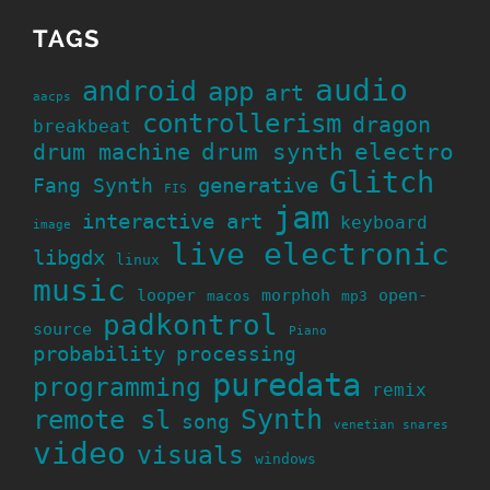
TAGS
audio
android
app
art
aacps
controllerism
dragon
breakbeat
drum machine
drum synth
electro
Glitch
generative
Fang Synth
FIS
jam
interactive art
keyboard
image
live electronic
libgdx
linux
music
looper
morphoh
open-
macos
mp3
padkontrol
source
Piano
probability
processing
puredata
programming
remix
Synth
remote sl
song
venetian snares
video
visuals
windows