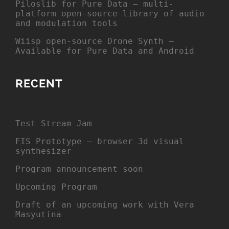
Piloslib for Pure Data – multi-
platform open-source library of audio
and modulation tools
Wiisp open-source Drone Synth –
Available for Pure Data and Android
RECENT
Test Stream Jam
FIS Prototype – browser 3d visual
synthesizer
Program announcement soon
Upcoming Program
Draft of an upcoming work with Vera
Masyutina