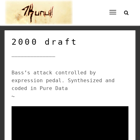
Toggle
navigation
2000 draft
______________
Bass’s attack controlled by
expression pedal. Synthesized and
coded in Pure Data
⏦