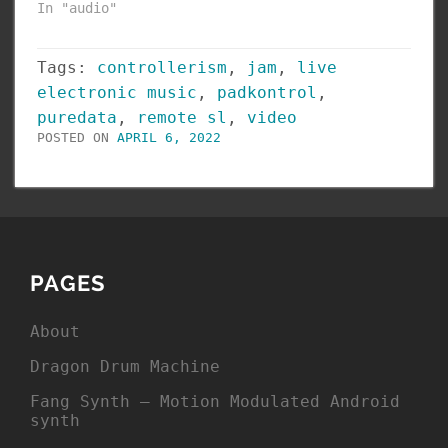
In "audio"
Tags:
controllerism
,
jam
,
live
electronic music
,
padkontrol
,
puredata
,
remote sl
,
video
POSTED ON
APRIL 6, 2022
PAGES
About
Dragon Drum Machine
Fang Synth – Motion Modulated Android
synth