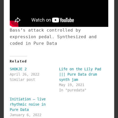
Bass’s attack controlled by
expression pedal. Synthesized and
coded in Pure Data
Related
SHOKJE 2
Life on the Lily Pad
April 26, 2022
||| Pure Data drum
Similar post
synth jam
May 19, 2021
In "puredata"
Initiation – live
rhythmic noise in
Pure Data
January 6, 2022