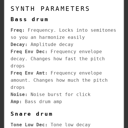
SYNTH PARAMETERS
Bass drum
Freq:
Frequency. Locks into semitones
so you an harmonize easily
Decay:
Amplitude decay
Freq Env Dec:
Frequency envelope
decay. Changes how fast the pitch
drops
Freq Env Amt:
Frequency envelope
amount. Changes how much the pitch
drops
Noise:
Noise burst for click
Amp:
Bass drum amp
Snare drum
Tone Low Dec:
Tone low decay