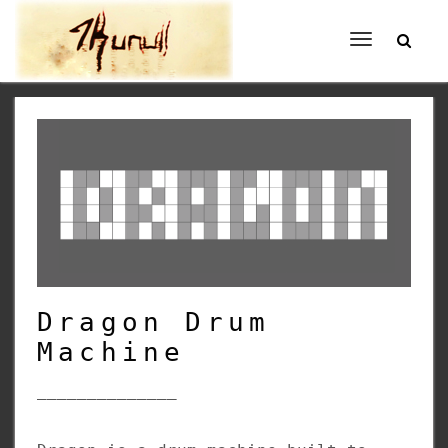
Toggle
navigation
Dragon Drum
Machine
______________