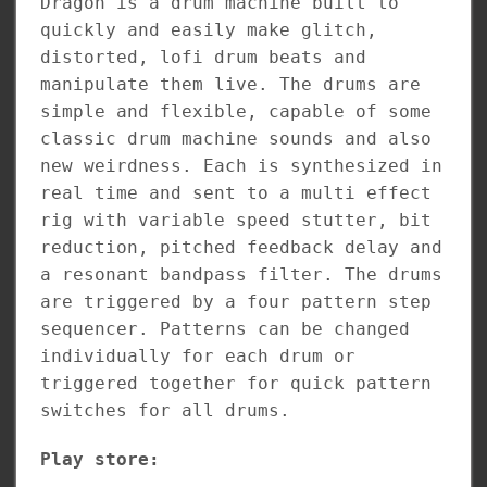
Dragon is a drum machine built to
quickly and easily make glitch,
distorted, lofi drum beats and
manipulate them live. The drums are
simple and flexible, capable of some
classic drum machine sounds and also
new weirdness. Each is synthesized in
real time and sent to a multi effect
rig with variable speed stutter, bit
reduction, pitched feedback delay and
a resonant bandpass filter. The drums
are triggered by a four pattern step
sequencer. Patterns can be changed
individually for each drum or
triggered together for quick pattern
switches for all drums.
Play store: