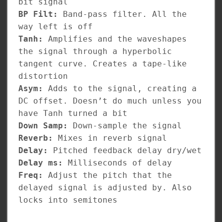
bit signal
BP Filt:
Band-pass filter. All the
way left is off
Tanh:
Amplifies and the waveshapes
the signal through a hyperbolic
tangent curve. Creates a tape-like
distortion
Asym:
Adds to the signal, creating a
DC offset. Doesn’t do much unless you
have Tanh turned a bit
Down Samp:
Down-sample the signal
Reverb:
Mixes in reverb signal
Delay:
Pitched feedback delay dry/wet
Delay ms:
Milliseconds of delay
Freq:
Adjust the pitch that the
delayed signal is adjusted by. Also
locks into semitones