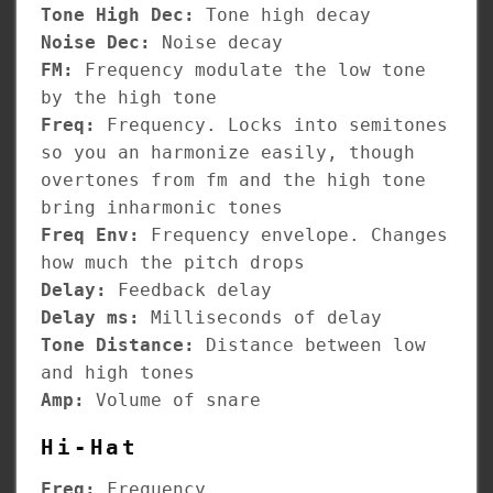
Tone High Dec:
Tone high decay
Noise Dec:
Noise decay
FM:
Frequency modulate the low tone
by the high tone
Freq:
Frequency. Locks into semitones
so you an harmonize easily, though
overtones from fm and the high tone
bring inharmonic tones
Freq Env:
Frequency envelope. Changes
how much the pitch drops
Delay:
Feedback delay
Delay ms:
Milliseconds of delay
Tone Distance:
Distance between low
and high tones
Amp:
Volume of snare
Hi-Hat
Freq:
Frequency