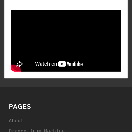
PAGES
About
Dragon Drum Machine