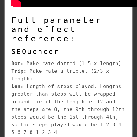
Full parameter
and effect
reference:
SEQuencer
Dot:
Make rate dotted (1.5 x length)
Trip:
Make rate a triplet (2/3 x
length)
Len:
Length of steps played. Lengths
greater than steps will be wrapped
around, ie if the length is 12 and
the steps are 8, the 9th through 12th
steps would be the 1st through 4th,
so the steps played would be 1 2 3 4
5 6 7 8 1 2 3 4