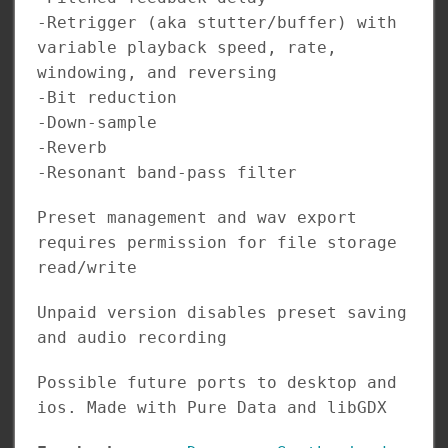
-Retrigger (aka stutter/buffer) with
variable playback speed, rate,
windowing, and reversing
-Bit reduction
-Down-sample
-Reverb
-Resonant band-pass filter
Preset management and wav export
requires permission for file storage
read/write
Unpaid version disables preset saving
and audio recording
Possible future ports to desktop and
ios. Made with Pure Data and libGDX