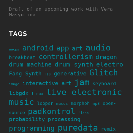
Draft of an upcoming work with Vera
Masyutina
TAGS
audio
android
app
art
aacps
controllerism
dragon
breakbeat
drum machine
drum synth
electro
Glitch
generative
Fang Synth
FIS
jam
interactive art
keyboard
image
live electronic
libgdx
linux
music
looper
morphoh
open-
macos
mp3
padkontrol
source
Piano
probability
processing
puredata
programming
remix