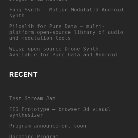
Fang Synth – Motion Modulated Android
synth
Piloslib for Pure Data – multi-
platform open-source library of audio
and modulation tools
Wiisp open-source Drone Synth –
Available for Pure Data and Android
RECENT
Test Stream Jam
FIS Prototype – browser 3d visual
synthesizer
Program announcement soon
Upcoming Program