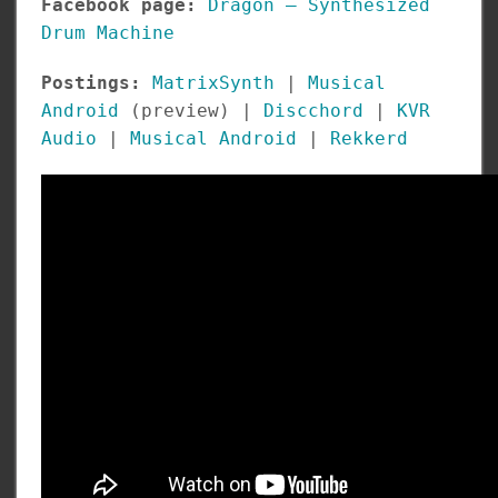
Facebook page:
Dragon – Synthesized
Drum Machine
Postings:
MatrixSynth
|
Musical
Android
(preview) |
Discchord
|
KVR
Audio
|
Musical Android
|
Rekkerd