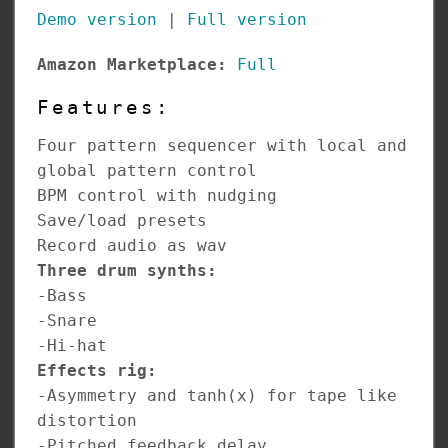
Demo version
|
Full version
Amazon Marketplace:
Full
Features:
Four pattern sequencer with local and
global pattern control
BPM control with nudging
Save/load presets
Record audio as wav
Three drum synths:
-Bass
-Snare
-Hi-hat
Effects rig:
-Asymmetry and tanh(x) for tape like
distortion
-Pitched feedback delay