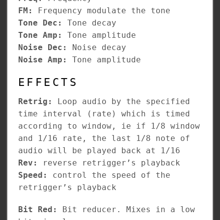
FM:
Frequency modulate the tone
Tone Dec:
Tone decay
Tone Amp:
Tone amplitude
Noise Dec:
Noise decay
Noise Amp:
Tone amplitude
EFFECTS
Retrig:
Loop audio by the specified
time interval (rate) which is timed
according to window, ie if 1/8 window
and 1/16 rate, the last 1/8 note of
audio will be played back at 1/16
Rev:
reverse retrigger’s playback
Speed:
control the speed of the
retrigger’s playback
Bit Red:
Bit reducer. Mixes in a low