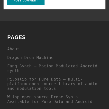
PAGES
About
Dragon Drum Machine
Fang Synth – Motion Modulated Android
synth
Piloslib for Pure Data – multi-
platform open-source library of audio
and modulation tools
Wiisp open-source Drone Synth –
Available for Pure Data and Android