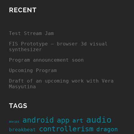
RECENT
Test Stream Jam
FIS Prototype – browser 3d visual
synthesizer
Program announcement soon
Upcoming Program
Draft of an upcoming work with Vera
Masyutina
TAGS
audio
android
app
art
aacps
controllerism
dragon
breakbeat