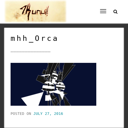
Toggle
navigation
mhh_Orca
______________
POSTED ON
JULY 27, 2016