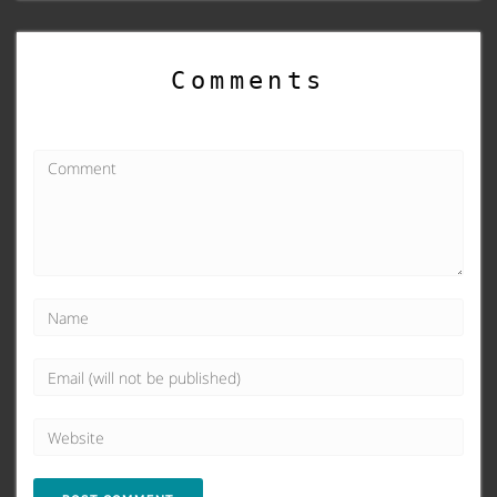
Comments