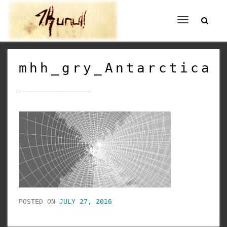
Toggle
navigation
mhh_gry_Antarctica
______________
POSTED ON
JULY 27, 2016