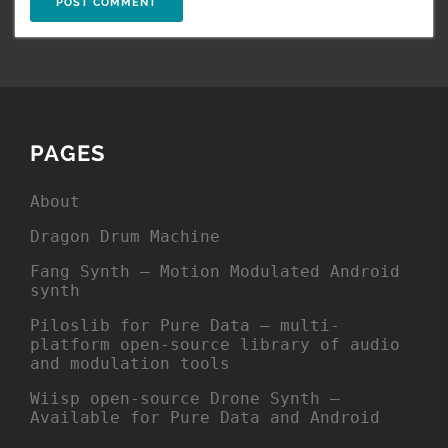
PAGES
About
Dragon Drum Machine
Fang Synth – Motion Modulated Android
synth
Piloslib for Pure Data – multi-
platform open-source library of audio
and modulation tools
Wiisp open-source Drone Synth –
Available for Pure Data and Android