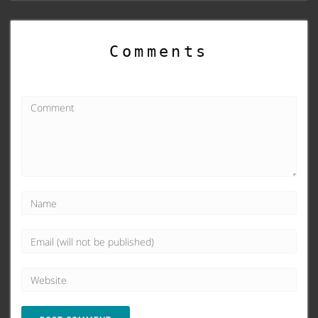
Comments