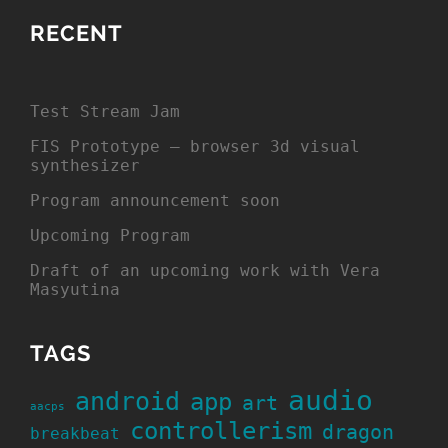
RECENT
Test Stream Jam
FIS Prototype – browser 3d visual
synthesizer
Program announcement soon
Upcoming Program
Draft of an upcoming work with Vera
Masyutina
TAGS
audio
android
app
art
aacps
controllerism
dragon
breakbeat