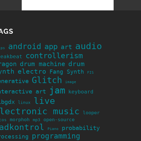
AGS
audio
android
app
art
cps
controllerism
reakbeat
ragon
drum machine
drum
ynth
electro
Fang Synth
FIS
Glitch
enerative
image
jam
nteractive art
keyboard
live
ibgdx
linux
lectronic music
looper
morphoh
open-source
cos
mp3
adkontrol
probability
Piano
programming
rocessing