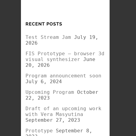
RECENT POSTS
Test Stream Jam
July 19,
2026
FIS Prototype – browser 3d
visual synthesizer
June
20, 2026
Program announcement soon
July 6, 2024
Upcoming Program
October
22, 2023
Draft of an upcoming work
with Vera Masyutina
September 27, 2023
Prototype
September 8,