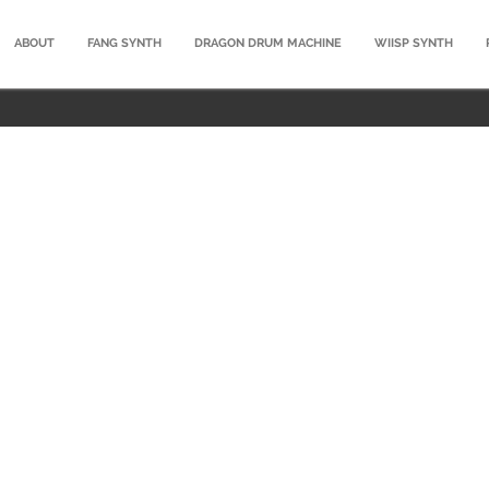
ABOUT
FANG SYNTH
DRAGON DRUM MACHINE
WIISP SYNTH