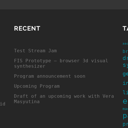
RECENT
T
aa
Test Stream Jam
b
d
FIS Prototype – browser 3d visual
s
synthesizer
g
Program announcement soon
i
Upcoming Program
l
Draft of an upcoming work with Vera
e
Masyutina
id
ma
p
p