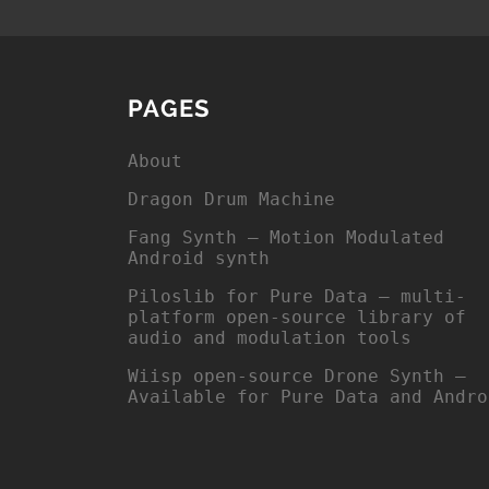
PAGES
About
Dragon Drum Machine
Fang Synth – Motion Modulated
Android synth
Piloslib for Pure Data – multi-
platform open-source library of
audio and modulation tools
Wiisp open-source Drone Synth –
Available for Pure Data and Andro