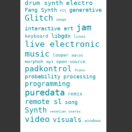
drum synth
electro
generative
Fang Synth
FIS
Glitch
image
jam
interactive art
libgdx
keyboard
linux
live electronic
music
looper
macos
morphoh
open-source
mp3
padkontrol
Piano
probability
processing
programming
puredata
remix
remote sl
song
Synth
venetian snares
video
visuals
windows