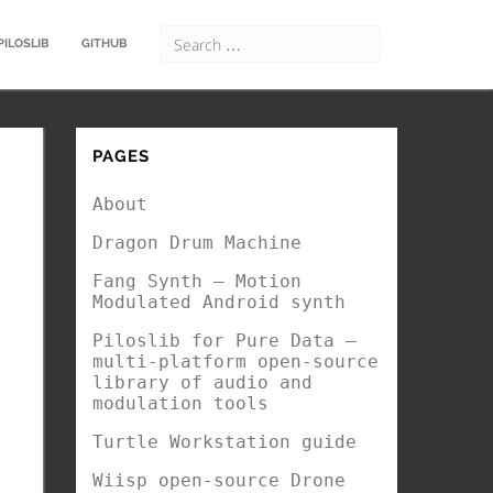
PILOSLIB
GITHUB
PAGES
About
Dragon Drum Machine
Fang Synth – Motion
Modulated Android synth
Piloslib for Pure Data –
multi-platform open-source
library of audio and
modulation tools
Turtle Workstation guide
Wiisp open-source Drone