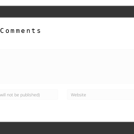
Comments