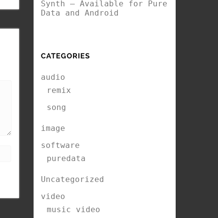
Synth – Available for Pure
Data and Android
CATEGORIES
audio
remix
song
image
software
puredata
Uncategorized
video
music video