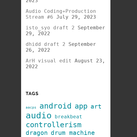
2023
Audio Coding+Production
Stream #6
July 29, 2023
isto_syo draft 2
September
29, 2022
dhidd draft 2
September
26, 2022
ArH visual edit
August 23,
2022
TAGS
android
app
art
aacps
audio
breakbeat
controllerism
dragon
drum machine