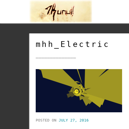
mhh_Electric
______________
POSTED ON
JULY 27, 2016