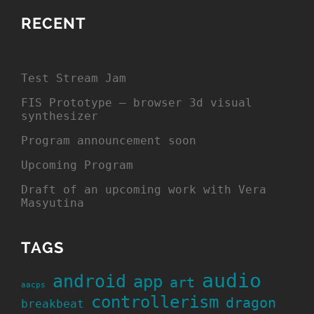
RECENT
Test Stream Jam
FIS Prototype – browser 3d visual
synthesizer
Program announcement soon
Upcoming Program
Draft of an upcoming work with Vera
Masyutina
TAGS
audio
android
app
art
aacps
controllerism
dragon
breakbeat