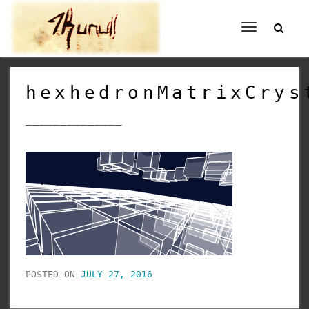
Toggle
navigation
hexhedronMatrixCrys
______________
POSTED ON
JULY 27, 2016