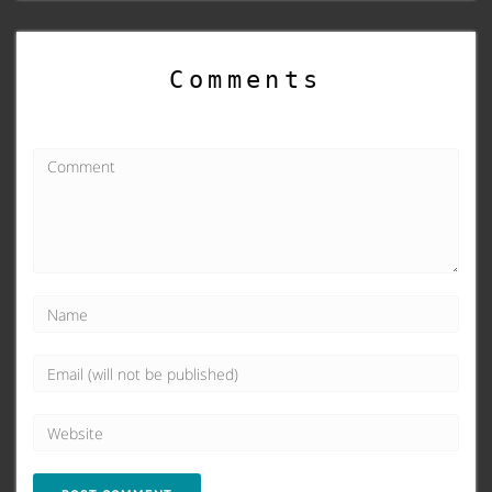
Comments