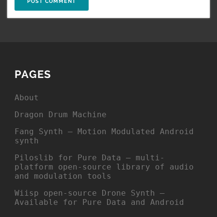
PAGES
About
Dragon Drum Machine
Fang Synth – Motion Modulated Android
synth
Piloslib for Pure Data – multi-
platform open-source library of audio
and modulation tools
Wiisp open-source Drone Synth –
Available for Pure Data and Android