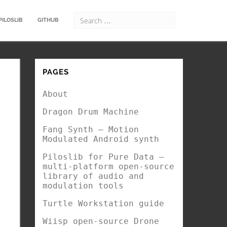
PILOSLIB
GITHUB
PAGES
About
Dragon Drum Machine
Fang Synth – Motion
Modulated Android synth
Piloslib for Pure Data –
multi-platform open-source
library of audio and
modulation tools
Turtle Workstation guide
Wiisp open-source Drone