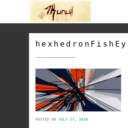
hexhedronFishEy
______________
POSTED ON
JULY 27, 2016