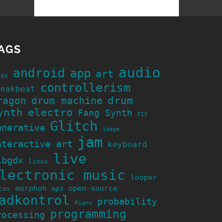
AGS
audio
android
app
art
cps
controllerism
reakbeat
ragon
drum machine
drum
ynth
electro
Fang Synth
FIS
Glitch
enerative
image
jam
nteractive art
keyboard
live
ibgdx
linux
lectronic music
looper
morphoh
open-source
cos
mp3
adkontrol
probability
Piano
programming
rocessing