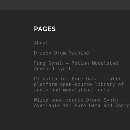
PAGES
About
Dragon Drum Machine
Fang Synth – Motion Modulated
Android synth
Piloslib for Pure Data – multi-
platform open-source library of
audio and modulation tools
Wiisp open-source Drone Synth –
Available for Pure Data and Andro