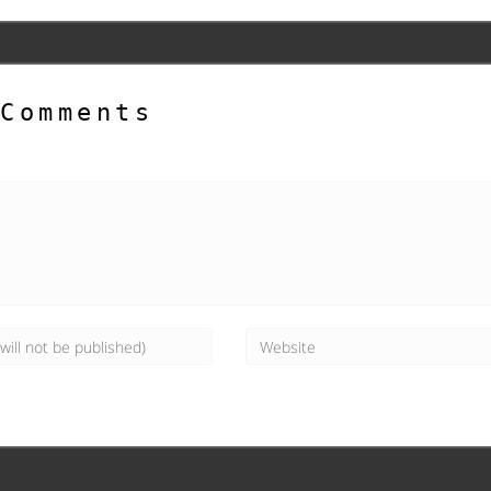
Comments