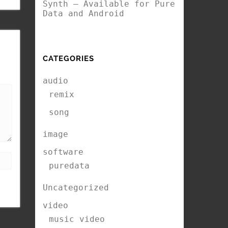
Synth – Available for Pure
Data and Android
CATEGORIES
audio
remix
song
image
software
puredata
Uncategorized
video
music video