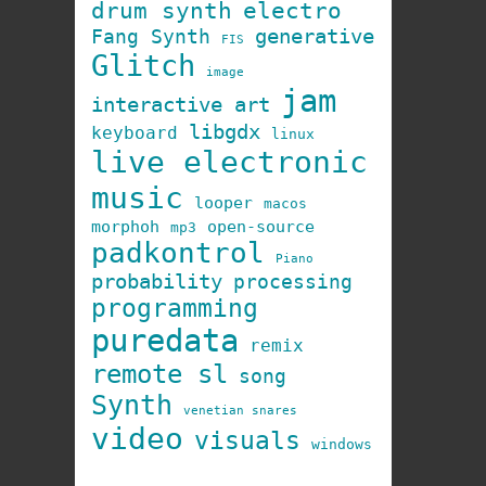
drum synth
electro
generative
Fang Synth
FIS
Glitch
image
jam
interactive art
libgdx
keyboard
linux
live electronic
music
looper
macos
morphoh
open-source
mp3
padkontrol
Piano
probability
processing
programming
puredata
remix
remote sl
song
Synth
venetian snares
video
visuals
windows