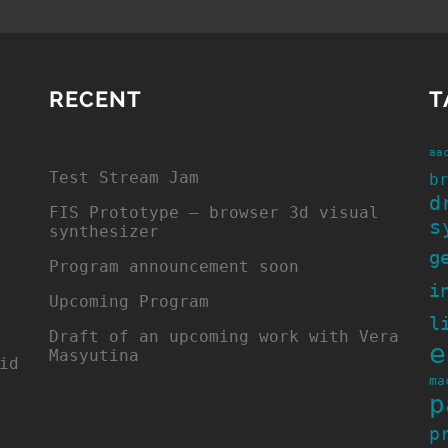
RECENT
T
aa
Test Stream Jam
b
d
FIS Prototype – browser 3d visual
s
synthesizer
g
Program announcement soon
i
Upcoming Program
l
Draft of an upcoming work with Vera
e
Masyutina
id
ma
p
p