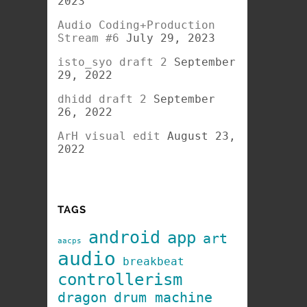
2023
Audio Coding+Production
Stream #6
July 29, 2023
isto_syo draft 2
September
29, 2022
dhidd draft 2
September
26, 2022
ArH visual edit
August 23,
2022
TAGS
android
app
art
aacps
audio
breakbeat
controllerism
dragon
drum machine