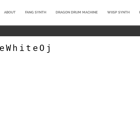
ABOUT
FANG SYNTH
DRAGON DRUM MACHINE
WIISP SYNTH
eWhiteOj