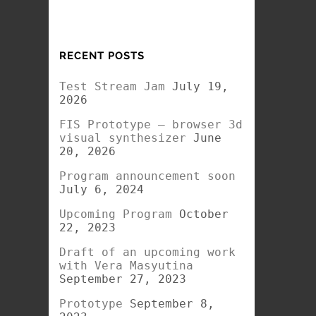
RECENT POSTS
Test Stream Jam
July 19,
2026
FIS Prototype – browser 3d
visual synthesizer
June
20, 2026
Program announcement soon
July 6, 2024
Upcoming Program
October
22, 2023
Draft of an upcoming work
with Vera Masyutina
September 27, 2023
Prototype
September 8,