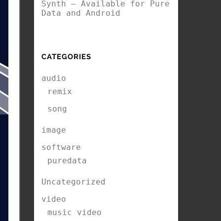
Synth – Available for Pure
Data and Android
CATEGORIES
audio
remix
song
image
software
puredata
Uncategorized
video
music video