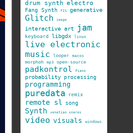
drum synth
electro
generative
Fang Synth
FIS
Glitch
image
jam
interactive art
libgdx
keyboard
linux
live electronic
music
looper
macos
morphoh
open-source
mp3
padkontrol
Piano
probability
processing
programming
puredata
remix
remote sl
song
Synth
venetian snares
video
visuals
windows