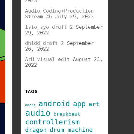
2023
Audio Coding+Production
Stream #6
July 29, 2023
isto_syo draft 2
September
29, 2022
dhidd draft 2
September
26, 2022
ArH visual edit
August 23,
2022
TAGS
android
app
art
aacps
audio
breakbeat
controllerism
dragon
drum machine