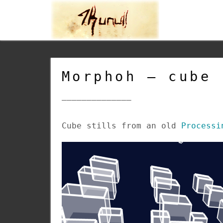
Morphoh – cube 
______________
Cube stills from an old
Processi