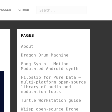
PILOSLIB
GITHUB
PAGES
About
Dragon Drum Machine
Fang Synth – Motion
Modulated Android synth
Piloslib for Pure Data –
multi-platform open-source
library of audio and
modulation tools
Turtle Workstation guide
Wiisp open-source Drone