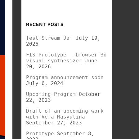
RECENT POSTS
Test Stream Jam
July 19,
2026
FIS Prototype – browser 3d
visual synthesizer
June
20, 2026
Program announcement soon
July 6, 2024
Upcoming Program
October
22, 2023
Draft of an upcoming work
with Vera Masyutina
September 27, 2023
Prototype
September 8,