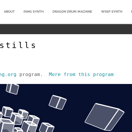
ABOUT
FANG SYNTH
DRAGON DRUM MACHINE
WIISP SYNTH
stills
ng.org
program.
More from this program