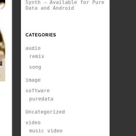
Synth – Available for Pure
Data and Android
CATEGORIES
audio
remix
song
image
software
puredata
Uncategorized
video
music video