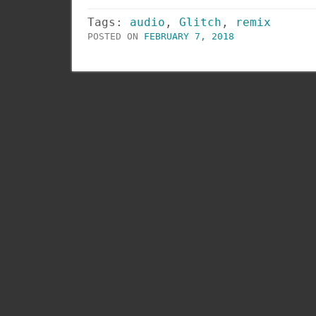
Tags:
audio
,
Glitch
,
remix
POSTED ON
FEBRUARY 7, 2018