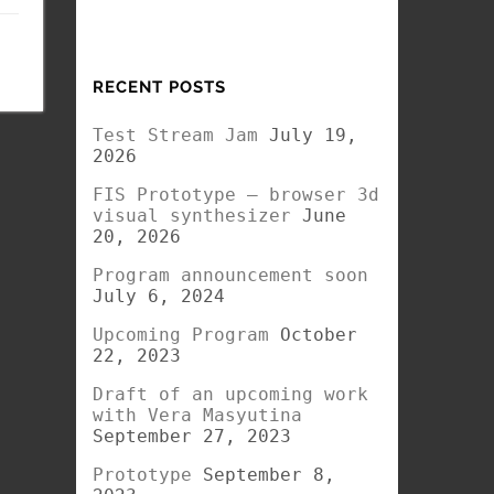
RECENT POSTS
Test Stream Jam
July 19,
2026
FIS Prototype – browser 3d
visual synthesizer
June
20, 2026
Program announcement soon
July 6, 2024
Upcoming Program
October
22, 2023
Draft of an upcoming work
with Vera Masyutina
September 27, 2023
Prototype
September 8,