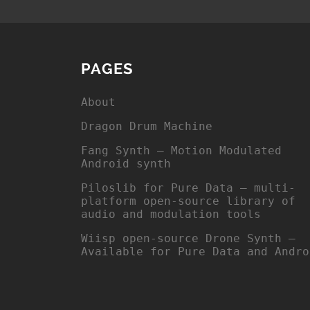
PAGES
About
Dragon Drum Machine
Fang Synth – Motion Modulated
Android synth
Piloslib for Pure Data – multi-
platform open-source library of
audio and modulation tools
Wiisp open-source Drone Synth –
Available for Pure Data and Andro