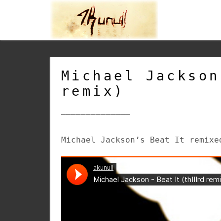
Michael Jackson
remix)
______________
Michael Jackson’s Beat It remixe