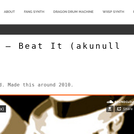
ABOUT
FANG SYNTH
DRAGON DRUM MACHINE
WIISP SYNTH
 – Beat It (akunull
d. Made this around 2010.