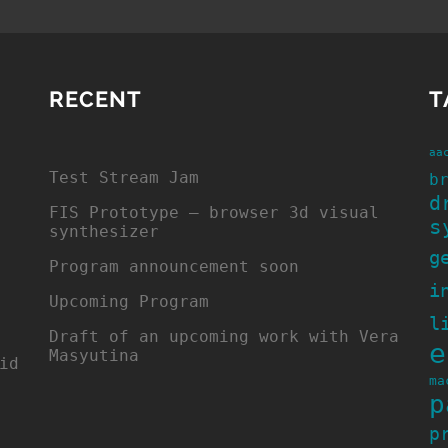
RECENT
T
aa
Test Stream Jam
b
d
FIS Prototype – browser 3d visual
s
synthesizer
g
Program announcement soon
i
Upcoming Program
l
Draft of an upcoming work with Vera
e
Masyutina
id
ma
p
p