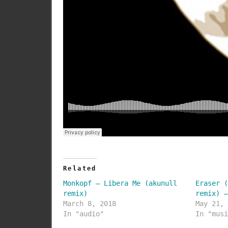
Related
Monkopf – Libera Me (akunull
Eraser 
remix)
remix) 
March 8, 2018
May 21,
In "audio"
In "mus