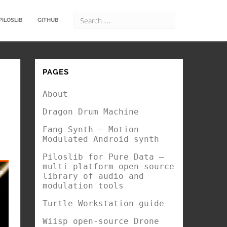
PILOSLIB
GITHUB
PAGES
About
Dragon Drum Machine
Fang Synth – Motion
Modulated Android synth
Piloslib for Pure Data –
multi-platform open-source
library of audio and
modulation tools
Turtle Workstation guide
Wiisp open-source Drone