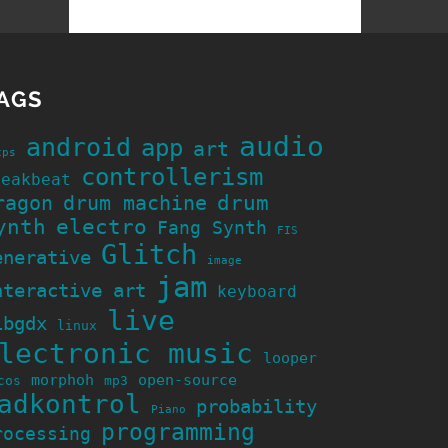
AGS
audio
android
app
art
cps
controllerism
reakbeat
ragon
drum machine
drum
ynth
electro
Fang Synth
FIS
Glitch
enerative
image
jam
nteractive art
keyboard
live
ibgdx
linux
lectronic music
looper
morphoh
open-source
cos
mp3
adkontrol
probability
Piano
programming
rocessing