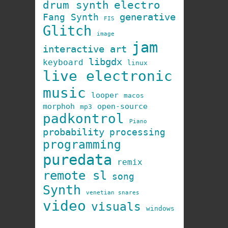
drum synth
electro
generative
Fang Synth
FIS
Glitch
image
jam
interactive art
libgdx
keyboard
linux
live electronic
music
looper
macos
morphoh
open-source
mp3
padkontrol
Piano
probability
processing
programming
puredata
remix
remote sl
song
Synth
venetian snares
video
visuals
windows