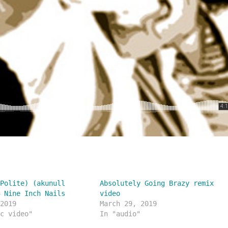
(Polite) (akunull
Absolutely Going Brazy remix
– Nine Inch Nails
video
 2019
March 29, 2019
ic video"
In "audio"