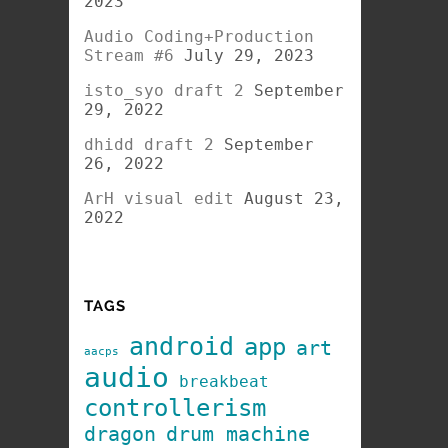
2023
Audio Coding+Production
Stream #6
July 29, 2023
isto_syo draft 2
September
29, 2022
dhidd draft 2
September
26, 2022
ArH visual edit
August 23,
2022
TAGS
android
app
art
aacps
audio
breakbeat
controllerism
dragon
drum machine