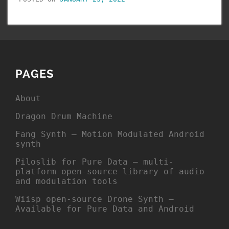
PAGES
About
Dragon Drum Machine
Fang Synth – Motion Modulated Android
synth
Piloslib for Pure Data – multi-
platform open-source library of audio
and modulation tools
Wiisp open-source Drone Synth –
Available for Pure Data and Android