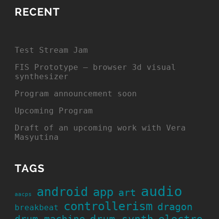
RECENT
Test Stream Jam
FIS Prototype – browser 3d visual
synthesizer
Program announcement soon
Upcoming Program
Draft of an upcoming work with Vera
Masyutina
TAGS
audio
android
app
art
aacps
controllerism
dragon
breakbeat