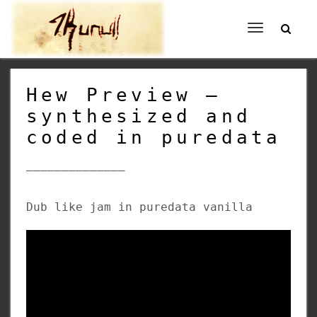
Toggle
navigation
Hew Preview –
synthesized and
coded in puredata
______________
Dub like jam in puredata vanilla