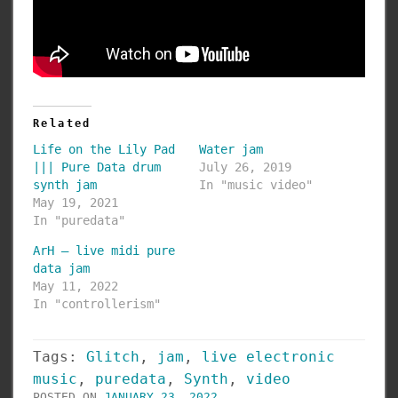
Related
Life on the Lily Pad
Water jam
||| Pure Data drum
July 26, 2019
synth jam
In "music video"
May 19, 2021
In "puredata"
ArH – live midi pure
data jam
May 11, 2022
In "controllerism"
Tags:
Glitch
,
jam
,
live electronic
music
,
puredata
,
Synth
,
video
POSTED ON
JANUARY 23, 2022