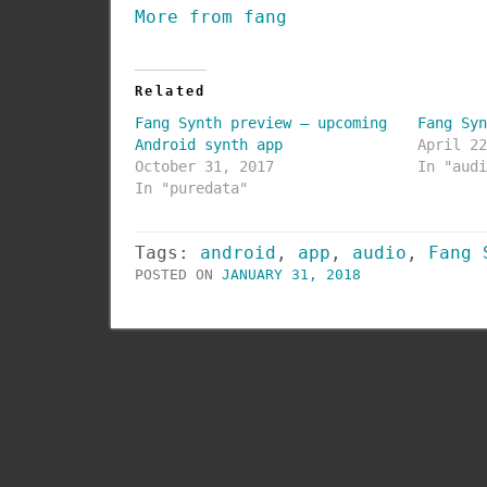
More from fang
Related
Fang Synth preview – upcoming
Fang Sy
Android synth app
April 2
October 31, 2017
In "aud
In "puredata"
Tags:
android
,
app
,
audio
,
Fang 
POSTED ON
JANUARY 31, 2018