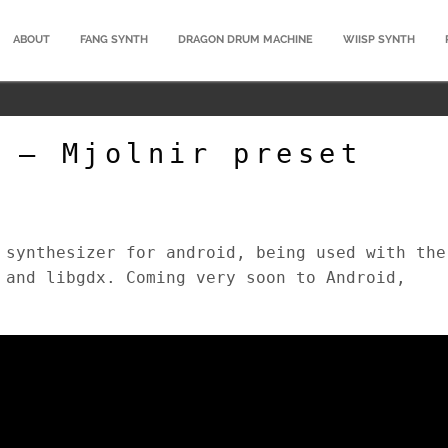
ABOUT
FANG SYNTH
DRAGON DRUM MACHINE
WIISP SYNTH
 – Mjolnir preset
 synthesizer for android, being used with the
 and libgdx. Coming very soon to Android,