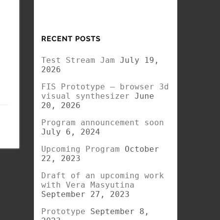
RECENT POSTS
Test Stream Jam
July 19,
2026
FIS Prototype – browser 3d
visual synthesizer
June
20, 2026
Program announcement soon
July 6, 2024
Upcoming Program
October
22, 2023
Draft of an upcoming work
with Vera Masyutina
September 27, 2023
Prototype
September 8,