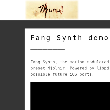
Fang Synth demo
______________
Fang Synth, the motion modulated
preset Mjolnir. Powered by libpd
possible future iOS ports.