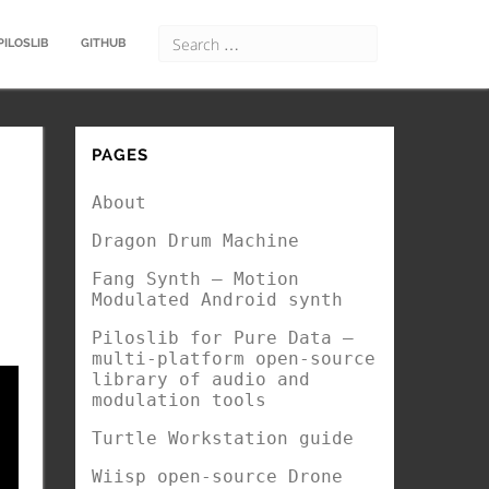
PILOSLIB
GITHUB
PAGES
About
Dragon Drum Machine
Fang Synth – Motion
Modulated Android synth
Piloslib for Pure Data –
multi-platform open-source
library of audio and
modulation tools
Turtle Workstation guide
Wiisp open-source Drone