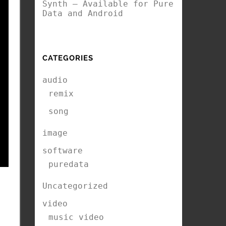
Synth – Available for Pure
Data and Android
CATEGORIES
audio
remix
song
image
software
puredata
Uncategorized
video
music video