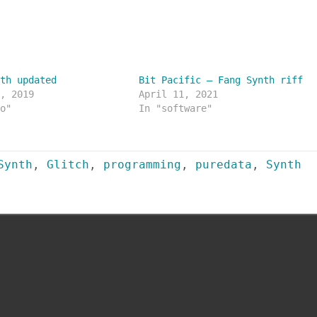
nth updated
Bit Pacific – Fang Synth riff
2, 2019
April 11, 2021
io"
In "software"
Synth
,
Glitch
,
programming
,
puredata
,
Synth