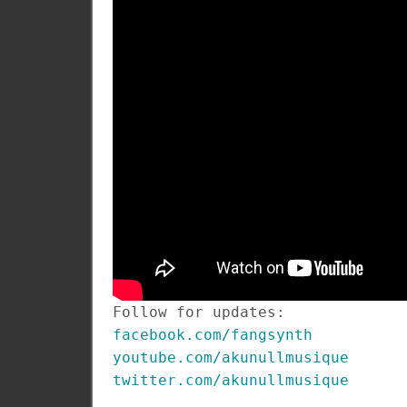
Follow for updates:
facebook.com/fangsynth
youtube.com/akunullmusique
twitter.com/akunullmusique