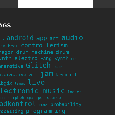
AGS
audio
android
app
art
cps
controllerism
reakbeat
ragon
drum machine
drum
ynth
electro
Fang Synth
FIS
Glitch
enerative
image
jam
nteractive art
keyboard
live
ibgdx
linux
lectronic music
looper
morphoh
open-source
cos
mp3
adkontrol
probability
Piano
programming
rocessing