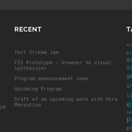
RECENT
T
aa
Test Stream Jam
b
d
FIS Prototype – browser 3d visual
s
synthesizer
g
Program announcement soon
i
Upcoming Program
l
Draft of an upcoming work with Vera
e
Masyutina
id
ma
p
p