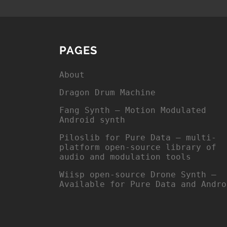
PAGES
About
Dragon Drum Machine
Fang Synth – Motion Modulated
Android synth
Piloslib for Pure Data – multi-
platform open-source library of
audio and modulation tools
Wiisp open-source Drone Synth –
Available for Pure Data and Andro