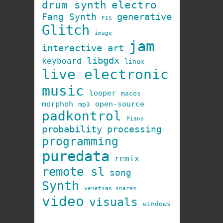
drum synth
electro
generative
Fang Synth
FIS
Glitch
image
jam
interactive art
libgdx
keyboard
linux
live electronic
music
looper
macos
morphoh
open-source
mp3
padkontrol
Piano
probability
processing
programming
puredata
remix
remote sl
song
Synth
venetian snares
video
visuals
windows