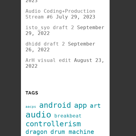
2023
Audio Coding+Production
Stream #6
July 29, 2023
isto_syo draft 2
September
29, 2022
dhidd draft 2
September
26, 2022
ArH visual edit
August 23,
2022
TAGS
android
app
art
aacps
audio
breakbeat
controllerism
dragon
drum machine