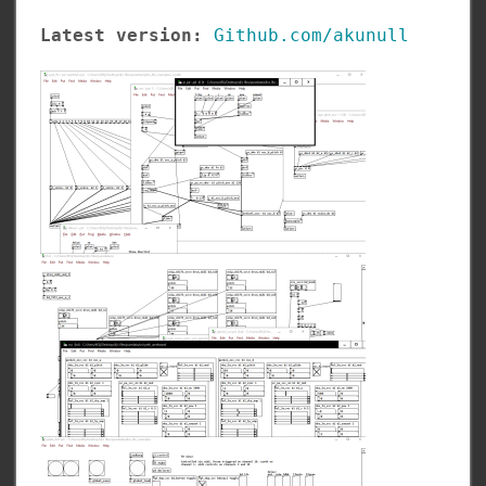
Latest version:
Github.com/akunull