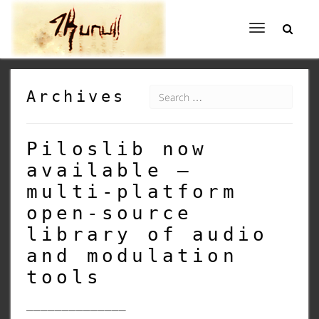
Toggle
navigation
Archives
Piloslib now
available –
multi-platform
open-source
library of audio
and modulation
tools
______________