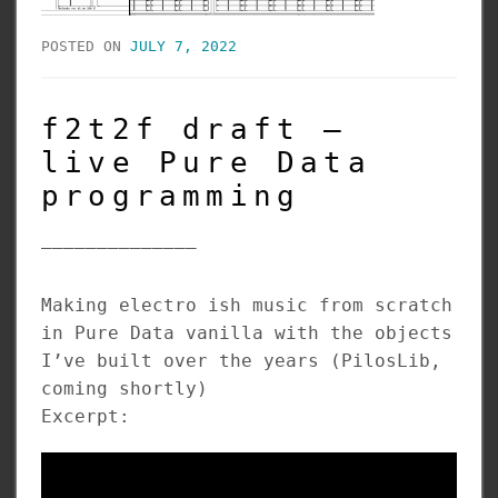
POSTED ON
JULY 7, 2022
f2t2f draft –
live Pure Data
programming
______________
Making electro ish music from scratch
in Pure Data vanilla with the objects
I’ve built over the years (PilosLib,
coming shortly)
Excerpt: