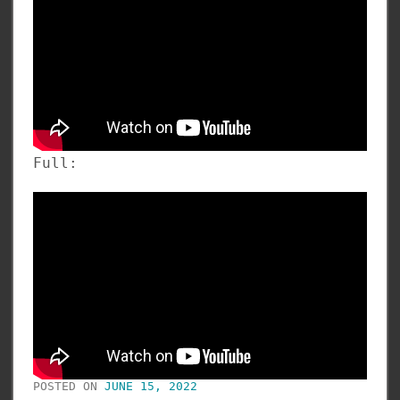
Full:
POSTED ON
JUNE 15, 2022