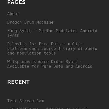
PAGES
About
Dragon Drum Machine
Fang Synth – Motion Modulated Android
synth
Piloslib for Pure Data – multi-
platform open-source library of audio
and modulation tools
Wiisp open-source Drone Synth –
Available for Pure Data and Android
RECENT
Test Stream Jam