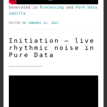
Generated in
Processing
and
Pure Data
vanilla
POSTED ON
JANUARY 12, 2022
Initiation – live
rhythmic noise in
Pure Data
______________