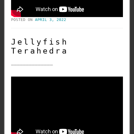
POSTED ON
APRIL 3, 2022
Jellyfish
Terahedra
______________