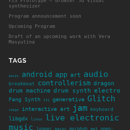
FIS Prototype – browser 3d visual
synthesizer
Program announcement soon
Upcoming Program
Draft of an upcoming work with Vera
Masyutina
TAGS
audio
android
app
art
aacps
controllerism
dragon
breakbeat
drum machine
drum synth
electro
Glitch
generative
Fang Synth
FIS
jam
interactive art
keyboard
image
live electronic
libgdx
linux
music
looper
morphoh
open-
macos
mp3