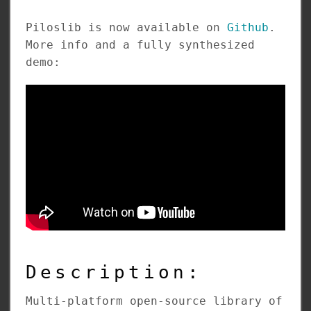
Piloslib is now available on
Github
.
More info and a fully synthesized
demo:
Description:
Multi-platform open-source library of