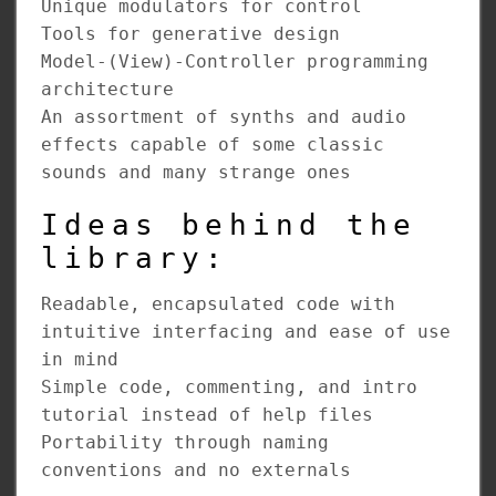
Unique modulators for control
Tools for generative design
Model-(View)-Controller programming
architecture
An assortment of synths and audio
effects capable of some classic
sounds and many strange ones
Ideas behind the
library:
Readable, encapsulated code with
intuitive interfacing and ease of use
in mind
Simple code, commenting, and intro
tutorial instead of help files
Portability through naming
conventions and no externals