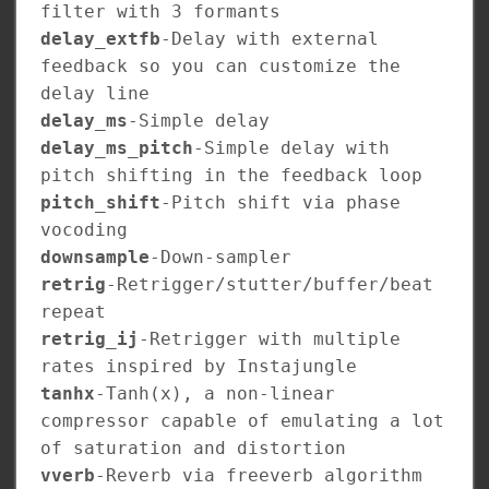
filter with 3 formants
delay_extfb
-Delay with external
feedback so you can customize the
delay line
delay_ms
-Simple delay
delay_ms_pitch
-Simple delay with
pitch shifting in the feedback loop
pitch_shift
-Pitch shift via phase
vocoding
downsample
-Down-sampler
retrig
-Retrigger/stutter/buffer/beat
repeat
retrig_ij
-Retrigger with multiple
rates inspired by Instajungle
tanhx
-Tanh(x), a non-linear
compressor capable of emulating a lot
of saturation and distortion
vverb
-Reverb via freeverb algorithm