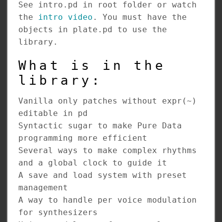
See intro.pd in root folder or watch
the
intro video
. You must have the
objects in plate.pd to use the
library.
What is in the
library:
Vanilla only patches without expr(~)
editable in pd
Syntactic sugar to make Pure Data
programming more efficient
Several ways to make complex rhythms
and a global clock to guide it
A save and load system with preset
management
A way to handle per voice modulation
for synthesizers