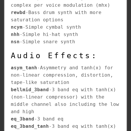
complex per voice modulation (mhx)
rewbd
-Bass drum synth with more
saturation options
ncym
-Simple cymbal synth
nhh
-Simple hi-hat synth
nsn
-Simple snare synth
Audio Effects:
asym_tanh
-Asymmetry and tanh(x) for
non-linear compression, distortion,
tape-like saturation
bellmid_3band
-3 band eq with tanh(x)
(non-linear compressor) with the
middle channel also including the low
and high
eq_3band
-3 band eq
eq_3band_tanh
-3 band eq with tanh(x)