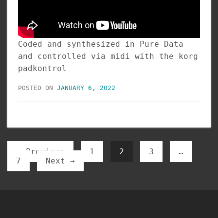
Coded and synthesized in Pure Data
and controlled via midi with the korg
padkontrol
POSTED ON
JANUARY 6, 2022
← Previous
1
2
3
…
7
Next →