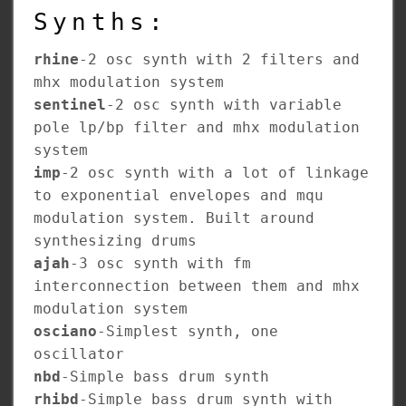
Synths:
rhine
-2 osc synth with 2 filters and
mhx modulation system
sentinel
-2 osc synth with variable
pole lp/bp filter and mhx modulation
system
imp
-2 osc synth with a lot of linkage
to exponential envelopes and mqu
modulation system. Built around
synthesizing drums
ajah
-3 osc synth with fm
interconnection between them and mhx
modulation system
osciano
-Simplest synth, one
oscillator
nbd
-Simple bass drum synth
rhibd
-Simple bass drum synth with