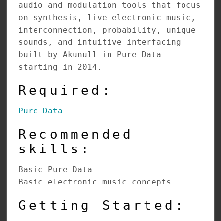
audio and modulation tools that focus
on synthesis, live electronic music,
interconnection, probability, unique
sounds, and intuitive interfacing
built by Akunull in Pure Data
starting in 2014.
Required:
Pure Data
Recommended
skills:
Basic Pure Data
Basic electronic music concepts
Getting Started: