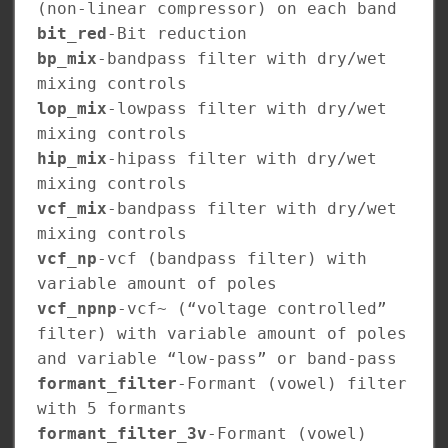
(non-linear compressor) on each band
bit_red
-Bit reduction
bp_mix
-bandpass filter with dry/wet
mixing controls
lop_mix
-lowpass filter with dry/wet
mixing controls
hip_mix
-hipass filter with dry/wet
mixing controls
vcf_mix
-bandpass filter with dry/wet
mixing controls
vcf_np
-vcf (bandpass filter) with
variable amount of poles
vcf_npnp
-vcf~ (“voltage controlled”
filter) with variable amount of poles
and variable “low-pass” or band-pass
formant_filter
-Formant (vowel) filter
with 5 formants
formant_filter_3v
-Formant (vowel)