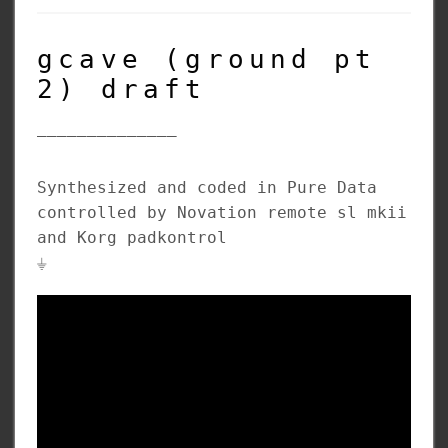
gcave (ground pt
2) draft
______________
Synthesized and coded in Pure Data
controlled by Novation remote sl mkii
and Korg padkontrol
⏚