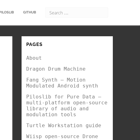
PILOSLIB
GITHUB
PAGES
About
Dragon Drum Machine
Fang Synth – Motion
Modulated Android synth
Piloslib for Pure Data –
multi-platform open-source
library of audio and
modulation tools
Turtle Workstation guide
Wiisp open-source Drone