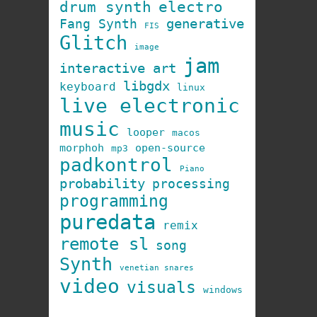
drum synth
electro
generative
Fang Synth
FIS
Glitch
image
jam
interactive art
libgdx
keyboard
linux
live electronic
music
looper
macos
morphoh
open-source
mp3
padkontrol
Piano
probability
processing
programming
puredata
remix
remote sl
song
Synth
venetian snares
video
visuals
windows