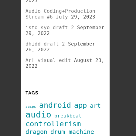
2023
Audio Coding+Production
Stream #6
July 29, 2023
isto_syo draft 2
September
29, 2022
dhidd draft 2
September
26, 2022
ArH visual edit
August 23,
2022
TAGS
android
app
art
aacps
audio
breakbeat
controllerism
dragon
drum machine