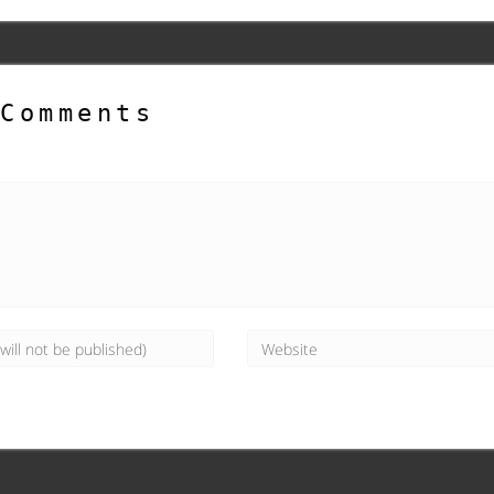
Comments