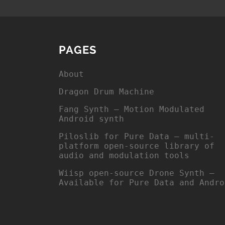
PAGES
About
Dragon Drum Machine
Fang Synth – Motion Modulated
Android synth
Piloslib for Pure Data – multi-
platform open-source library of
audio and modulation tools
Wiisp open-source Drone Synth –
Available for Pure Data and Andro