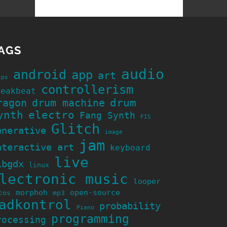
AGS
audio
android
app
art
cps
controllerism
reakbeat
ragon
drum machine
drum
ynth
electro
Fang Synth
FIS
Glitch
enerative
image
jam
nteractive art
keyboard
live
ibgdx
linux
lectronic music
looper
morphoh
open-source
cos
mp3
adkontrol
probability
Piano
programming
rocessing