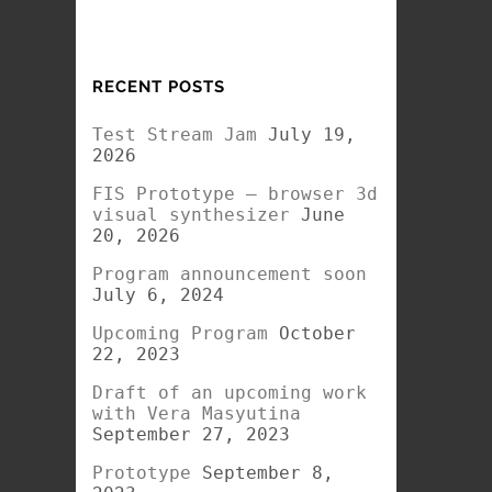
RECENT POSTS
Test Stream Jam
July 19,
2026
FIS Prototype – browser 3d
visual synthesizer
June
20, 2026
Program announcement soon
July 6, 2024
Upcoming Program
October
22, 2023
Draft of an upcoming work
with Vera Masyutina
September 27, 2023
Prototype
September 8,