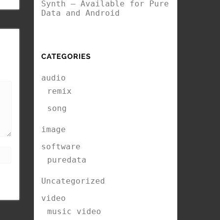
Synth – Available for Pure
Data and Android
CATEGORIES
audio
remix
song
image
software
puredata
Uncategorized
video
music video