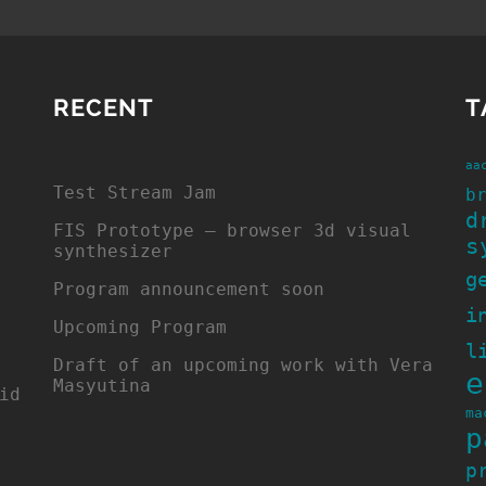
RECENT
T
aa
Test Stream Jam
b
d
FIS Prototype – browser 3d visual
s
synthesizer
g
Program announcement soon
i
Upcoming Program
l
Draft of an upcoming work with Vera
e
Masyutina
id
ma
p
p