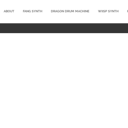
ABOUT
FANG SYNTH
DRAGON DRUM MACHINE
WIISP SYNTH