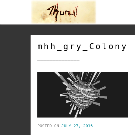
mhh_gry_Colony
______________
POSTED ON
JULY 27, 2016